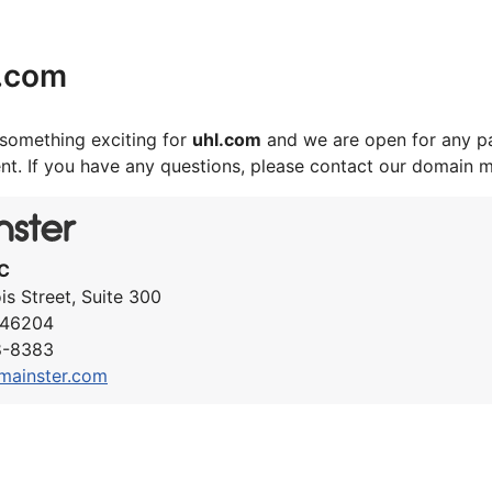
l.com
something exciting for
uhl.com
and we are open for any pa
nt. If you have any questions, please contact our domain 
C
ois Street, Suite 300
N 46204
8-8383
mainster.com