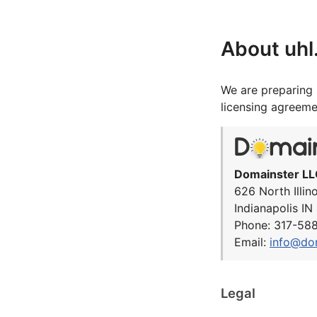
About uh
We are preparing 
licensing agreeme
Domainster LL
626 North Illin
Indianapolis I
Phone: 317-58
Email:
info@do
Legal